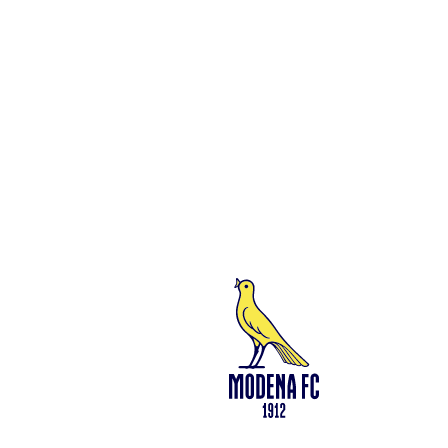
Social