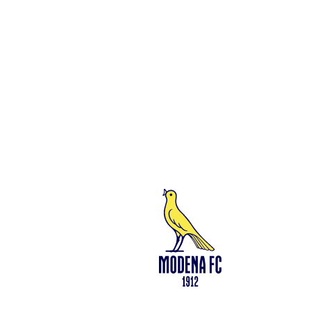
Social